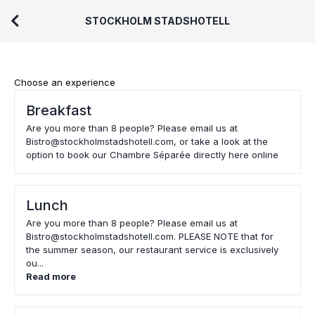
STOCKHOLM STADSHOTELL
Choose an experience
Breakfast
Are you more than 8 people? Please email us at
Bistro@stockholmstadshotell.com, or take a look at the
option to book our Chambre Séparée directly here online
Lunch
Are you more than 8 people? Please email us at
Bistro@stockholmstadshotell.com. PLEASE NOTE that for
the summer season, our restaurant service is exclusively
ou...
Read more