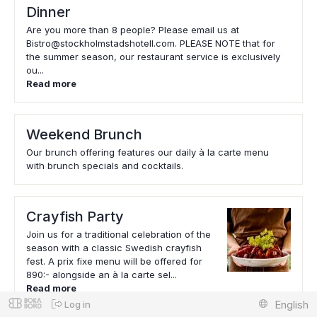
Dinner
Are you more than 8 people? Please email us at
Bistro@stockholmstadshotell.com. PLEASE NOTE that for
the summer season, our restaurant service is exclusively
ou...
Read more
Weekend Brunch
Our brunch offering features our daily à la carte menu
with brunch specials and cocktails.
Crayfish Party
Join us for a traditional celebration of the
season with a classic Swedish crayfish
fest. A prix fixe menu will be offered for
890:- alongside an à la carte sel...
Read more
English
Log in