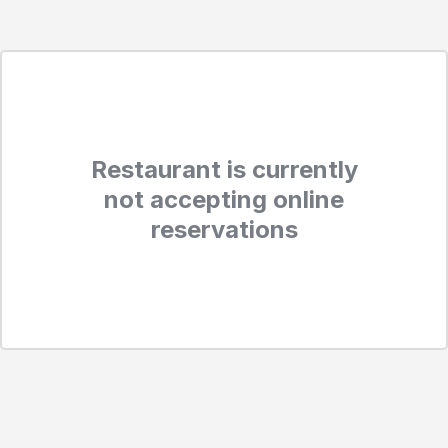
Restaurant is currently
not accepting online
reservations