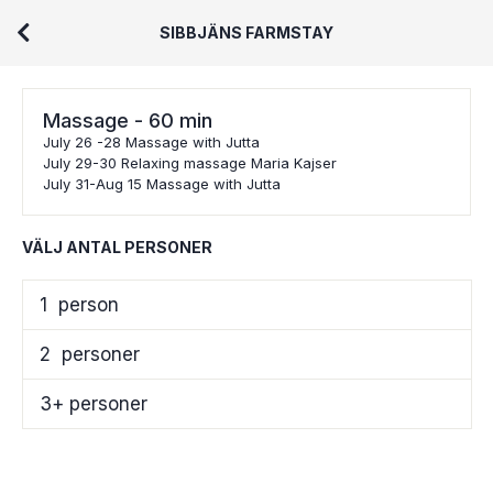
SIBBJÄNS FARMSTAY
Massage - 60 min
July 26 -28 Massage with Jutta
July 29-30 Relaxing massage Maria Kajser
July 31-Aug 15 Massage with Jutta
VÄLJ ANTAL PERSONER
1
person
2
personer
3+ personer