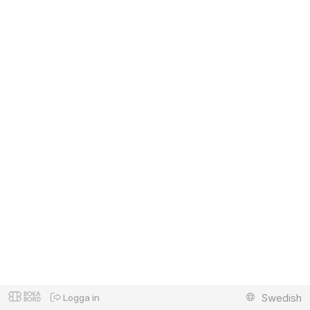
Swedish
Logga in