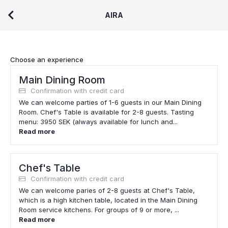
AIRA
Choose an experience
Main Dining Room
Confirmation with credit card
We can welcome parties of 1-6 guests in our Main Dining
Room. Chef's Table is available for 2-8 guests. Tasting
menu: 3950 SEK (always available for lunch and...
Read more
Chef's Table
Confirmation with credit card
We can welcome paries of 2-8 guests at Chef's Table,
which is a high kitchen table, located in the Main Dining
Room service kitchens. For groups of 9 or more, ...
Read more